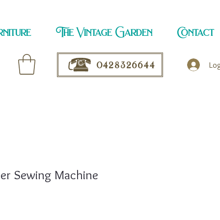
rniture
The Vintage Garden
Contact
0428326644
Log
ger Sewing Machine