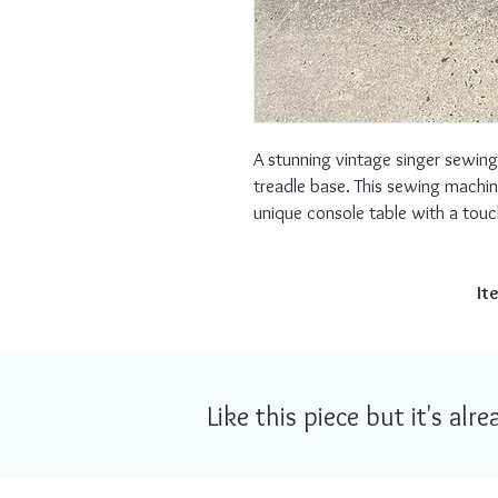
A stunning vintage singer sewing
treadle base. This sewing machin
unique console table with a touc
It
Like this piece but it's al