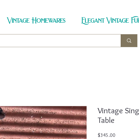
Vintage Homewares
Elegant Vintage Fu
Vintage Sin
Table
Price
$345.00