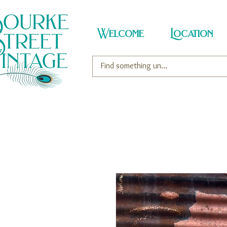
Welcome
Location