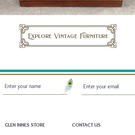
Explore Vintage Furniture
GLEN INNES STORE
CONTACT US