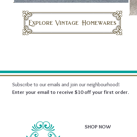
Explore Vintage Homewares
Subscribe to our emails and join our neighbourhood!
Enter your email to receive $10 off your first order.
SHOP NOW