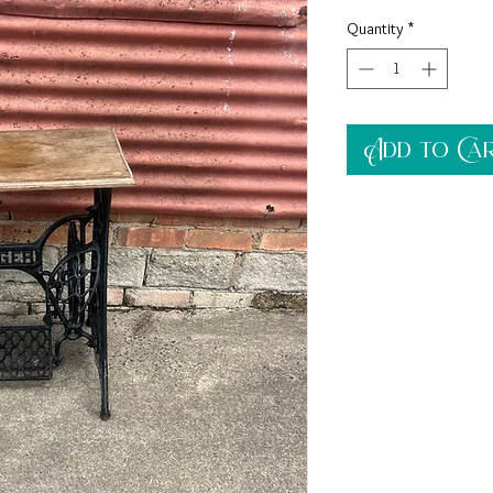
Quantity
*
Add to Ca