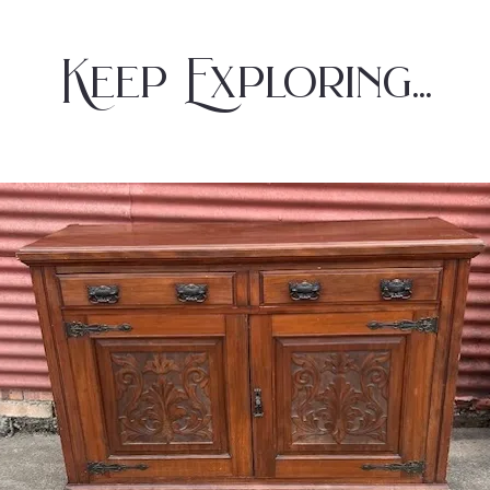
Keep Exploring...