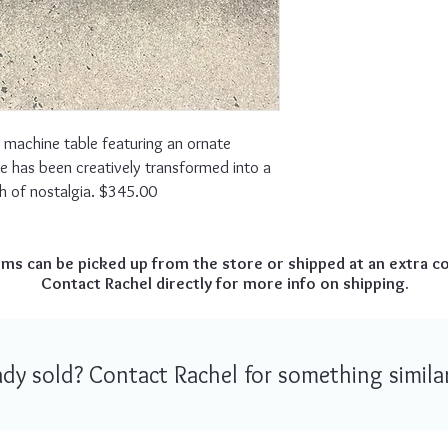
 machine table featuring an ornate
e has been creatively transformed into a
h of nostalgia. $345.00
ems can be picked up from the store or shipped at an extra co
Contact Rachel directly for more info on shipping.
ready sold? Contact Rachel for something similar