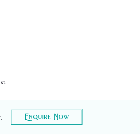
st.
.
Enquire Now