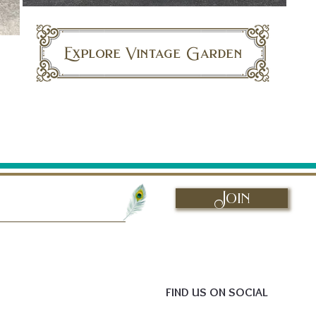
Explore Vintage Garden
Join
FIND US ON SOCIAL