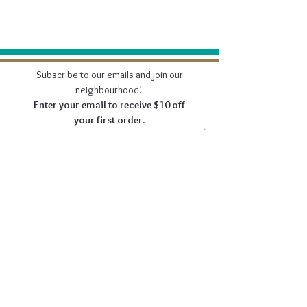
Subscribe to our emails and join our
neighbourhood!
Enter your email to receive $10 off
your first order.
Join