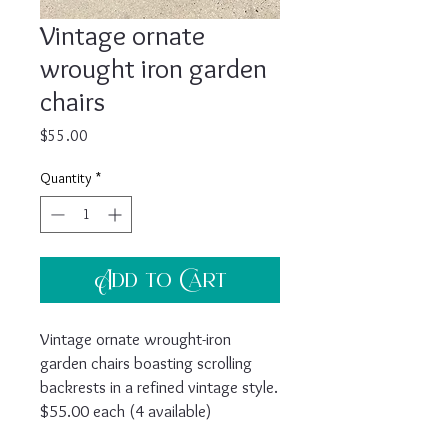
Vintage ornate
wrought iron garden
chairs
Price
$55.00
Quantity
*
Add to Cart
Vintage ornate wrought-iron
garden chairs boasting scrolling
backrests in a refined vintage style.
$55.00 each (4 available)