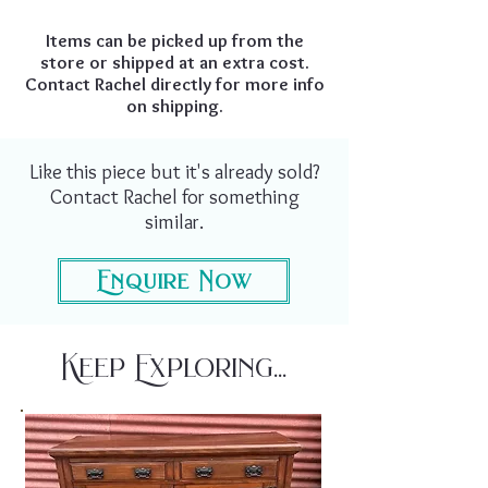
Items can be picked up from the
store or shipped at an extra cost.
Contact Rachel directly for more info
on shipping.
Like this piece but it's already sold?
Contact Rachel for something
similar.
Enquire Now
Keep Exploring...