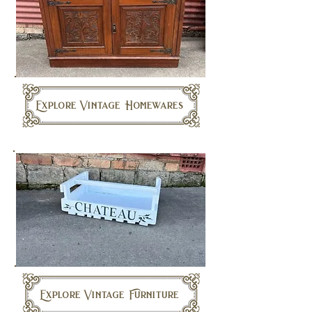
Explore Vintage Homewares
Explore Vintage Furniture