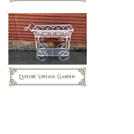
Explore Vintage Garden