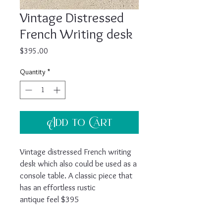
Vintage Distressed
French Writing desk
Price
$395.00
Quantity
*
Add to Cart
Vintage distressed French writing
desk which also could be used as a
console table. A classic piece that
has an effortless rustic
antique feel $395