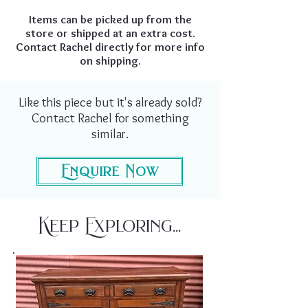
Items can be picked up from the
store or shipped at an extra cost.
Contact Rachel directly for more info
on shipping.
Like this piece but it's already sold?
Contact Rachel for something
similar.
Enquire Now
Keep Exploring...