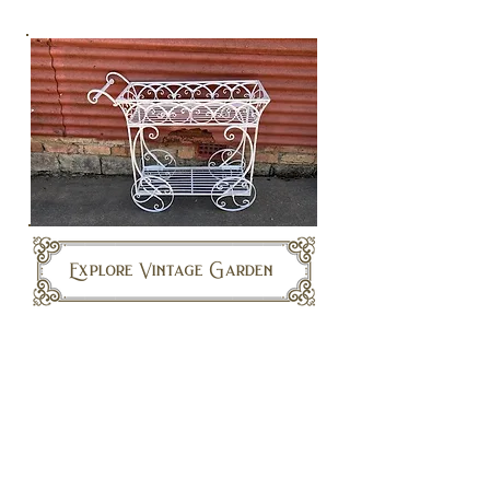
Explore Vintage Garden