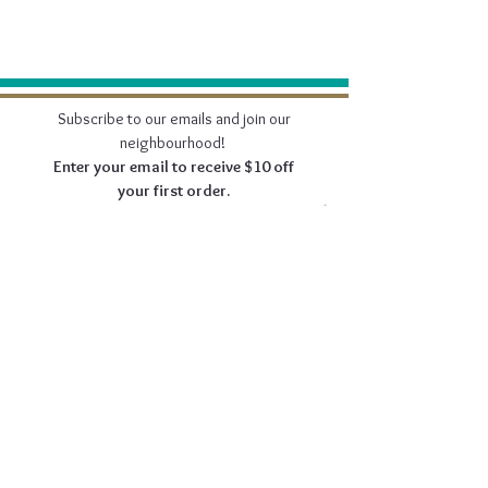
Subscribe to our emails and join our
neighbourhood!
Enter your email to receive $10 off
your first order.
Join