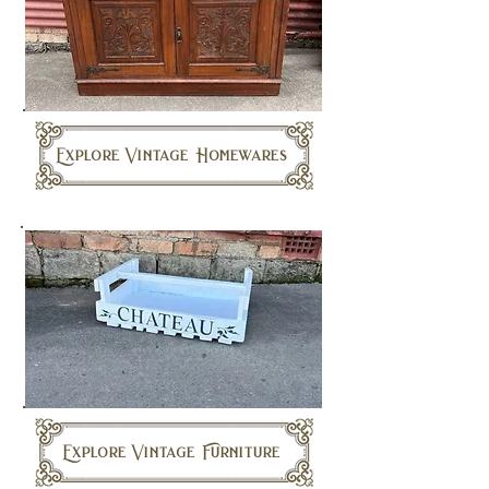
Explore Vintage Homewares
Explore Vintage Furniture