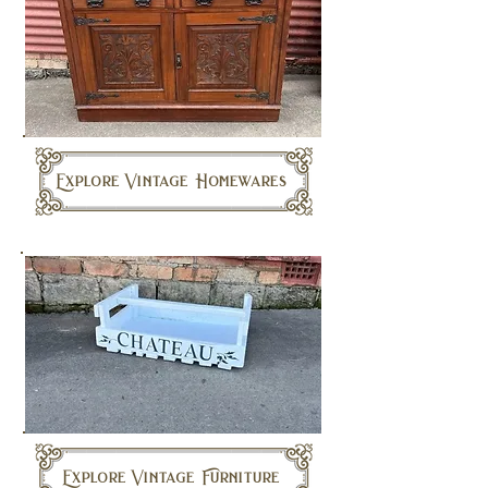
Explore Vintage Homewares
Explore Vintage Furniture