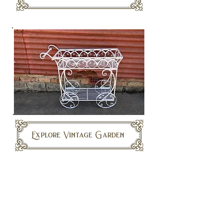
Explore Vintage Garden