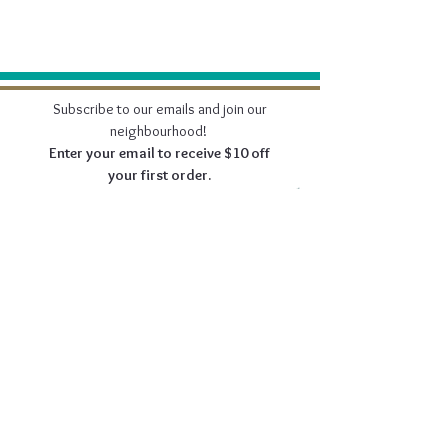
Subscribe to our emails and join our
neighbourhood!
Enter your email to receive $10 off
your first order.
Join