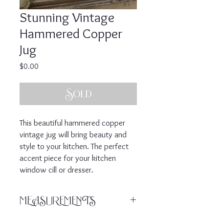
Stunning Vintage
Hammered Copper
Jug
Price
$0.00
Sold
This beautiful hammered copper
vintage jug will bring beauty and
style to your kitchen. The perfect
accent piece for your kitchen
window cill or dresser.
MEASUREMENTS
Enquire for measurements