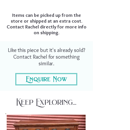
Items can be picked up from the
store or shipped at an extra cost.
Contact Rachel directly for more info
on shipping.
Like this piece but it's already sold?
Contact Rachel for something
similar.
Enquire Now
Keep Exploring...