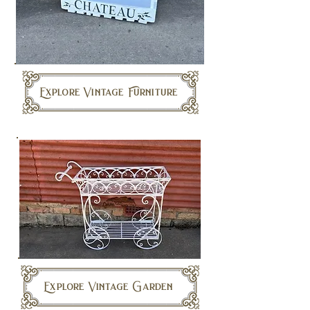
Explore Vintage Furniture
Explore Vintage Garden