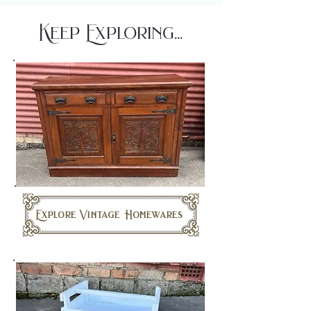
Keep Exploring...
Explore Vintage Homewares