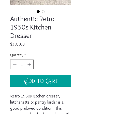
Authentic Retro
1950s Kitchen
Dresser
Price
$395.00
Quantity
*
Add to Cart
Retro 1950s kitchen dresser,
kitchenette or pantry larder is a
good preloved condition. This