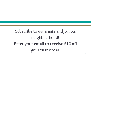
Subscribe to our emails and join our
neighbourhood!
Enter your email to receive $10 off
your first order.
Join