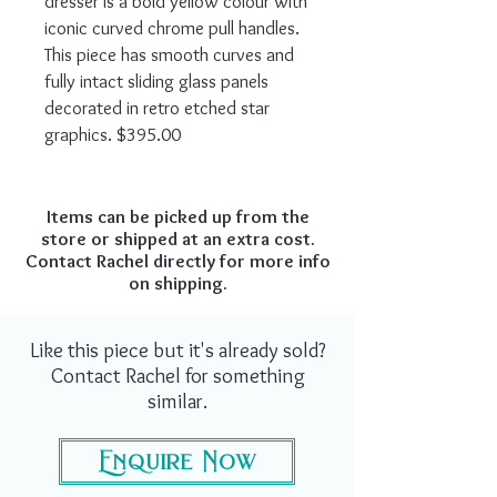
dresser is a bold yellow colour with
iconic curved chrome pull handles.
This piece has smooth curves and
fully intact sliding glass panels
decorated in retro etched star
graphics. $395.00
Items can be picked up from the
store or shipped at an extra cost.
Contact Rachel directly for more info
on shipping.
Like this piece but it's already sold?
Contact Rachel for something
similar.
Enquire Now